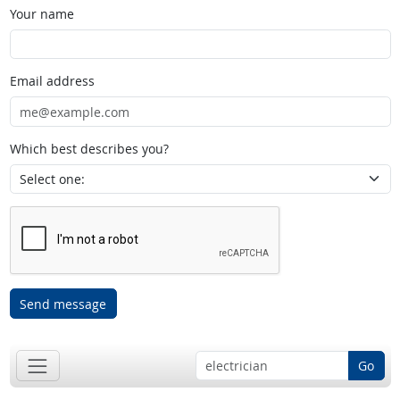
Your name
Email address
Which best describes you?
Send message
Go