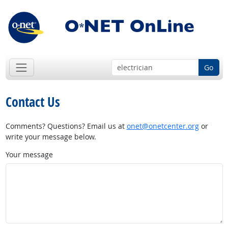
Go
Contact Us
Comments? Questions? Email us at
onet@onetcenter.org
or
write your message below.
Your message