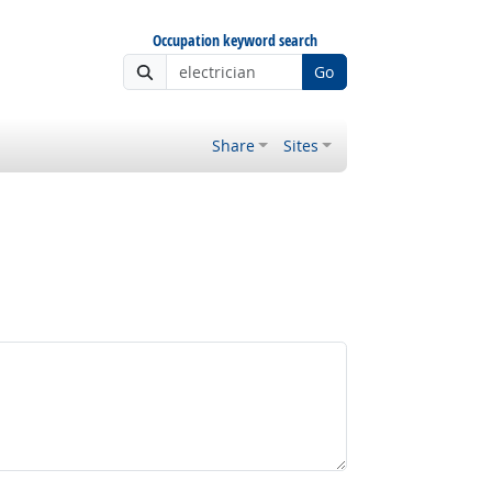
Occupation keyword search
Go
Share
Sites