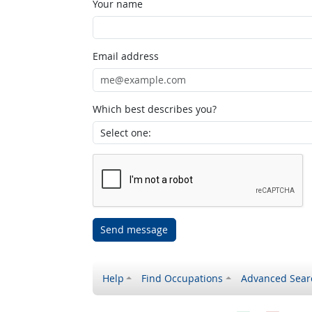
Your name
Email address
Which best describes you?
Send message
Help
Find Occupations
Advanced Sear