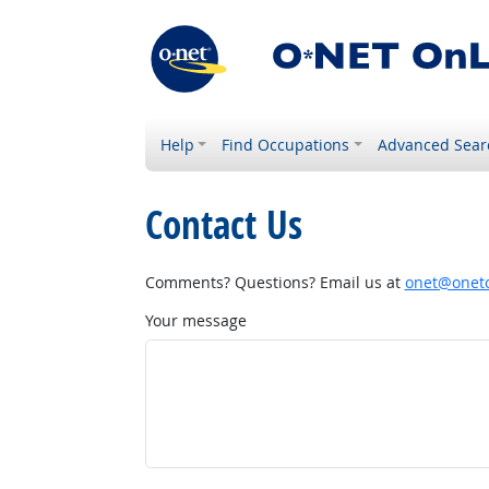
Help
Find Occupations
Advanced Sear
Contact Us
Comments? Questions? Email us at
onet@onetc
Your message