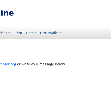
ches
O*NET Data
Crosswalks
enter.org
or write your message below.