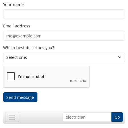
Your name
Email address
Which best describes you?
Send message
Go