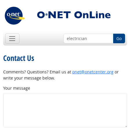
Go
Contact Us
Comments? Questions? Email us at
onet@onetcenter.org
or
write your message below.
Your message