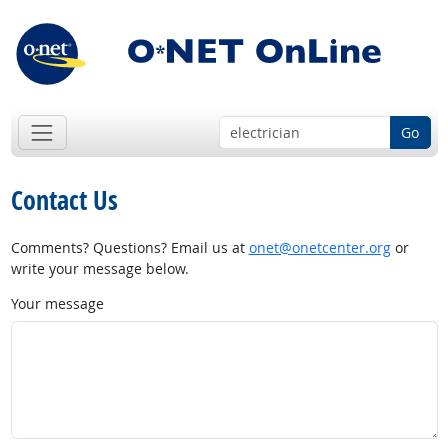
Go
Contact Us
Comments? Questions? Email us at
onet@onetcenter.org
or
write your message below.
Your message