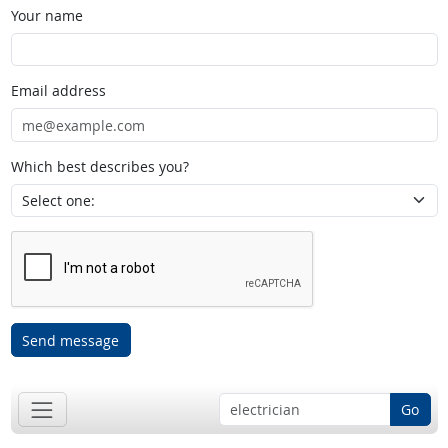
Your name
Email address
Which best describes you?
Send message
Go