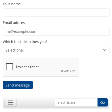
Your name
Email address
Which best describes you?
Send message
Go