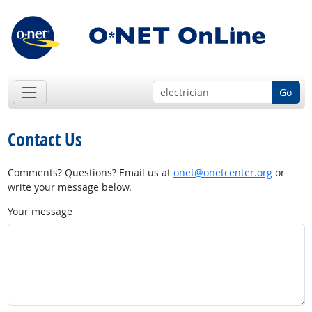
Go
Contact Us
Comments? Questions? Email us at
onet@onetcenter.org
or
write your message below.
Your message