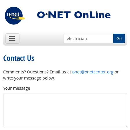
Go
Contact Us
Comments? Questions? Email us at
onet@onetcenter.org
or
write your message below.
Your message