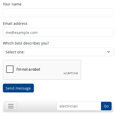
Your name
Email address
Which best describes you?
Send message
Go