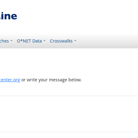
ches
O*NET Data
Crosswalks
enter.org
or write your message below.