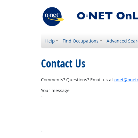
Help
Find Occupations
Advanced Sear
Contact Us
Comments? Questions? Email us at
onet@onetc
Your message