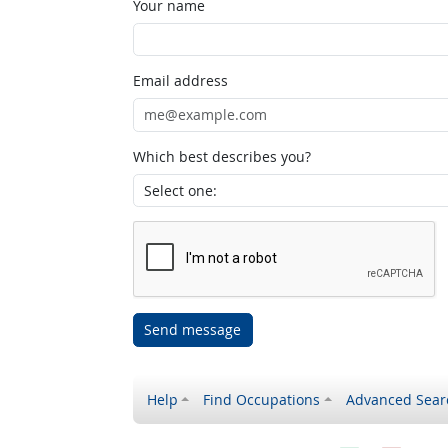
Your name
Email address
Which best describes you?
Send message
Help
Find Occupations
Advanced Sear