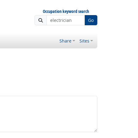
Occupation keyword search
Go
Share
Sites