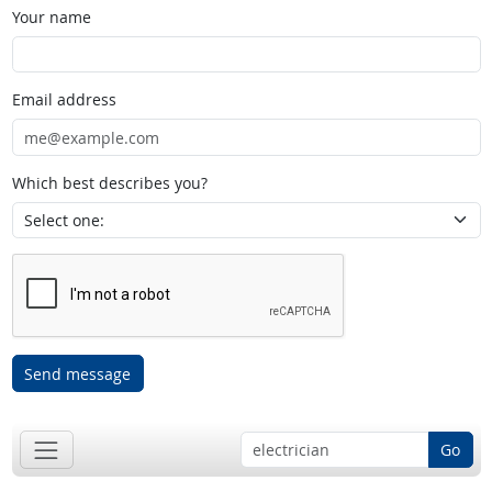
Your name
Email address
Which best describes you?
Send message
Go