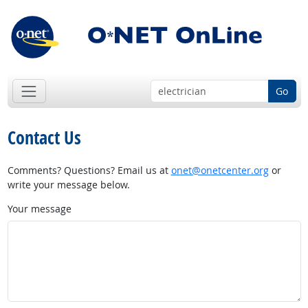
Go
Contact Us
Comments? Questions? Email us at
onet@onetcenter.org
or
write your message below.
Your message