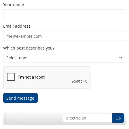
Your name
Email address
Which best describes you?
Send message
Go