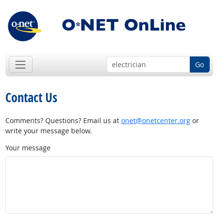
Go
Contact Us
Comments? Questions? Email us at
onet@onetcenter.org
or
write your message below.
Your message