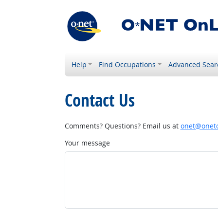
Help
Find Occupations
Advanced Sear
Contact Us
Comments? Questions? Email us at
onet@onetc
Your message