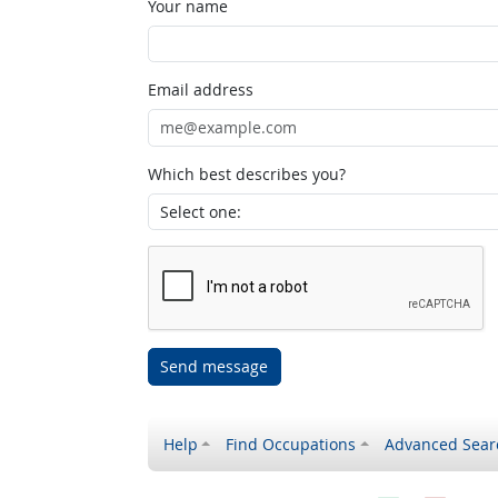
Your name
Email address
Which best describes you?
Send message
Help
Find Occupations
Advanced Sear