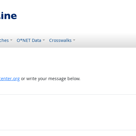
ches
O*NET Data
Crosswalks
enter.org
or write your message below.