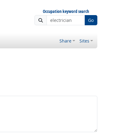
Occupation keyword search
Go
Share
Sites