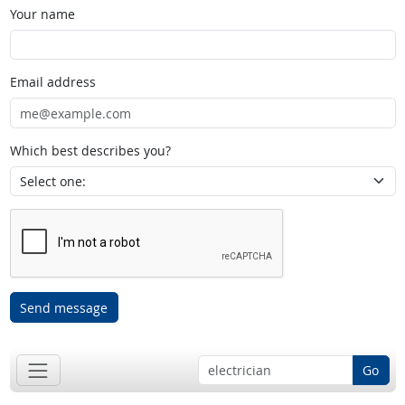
Your name
Email address
Which best describes you?
Send message
Go