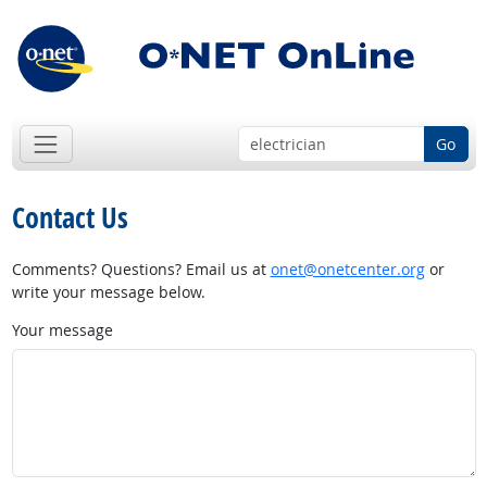
Go
Contact Us
Comments? Questions? Email us at
onet@onetcenter.org
or
write your message below.
Your message