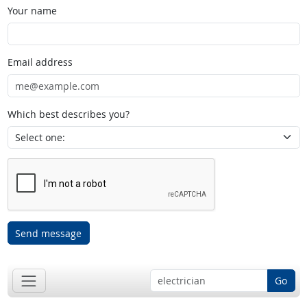
Your name
Email address
Which best describes you?
Send message
Go