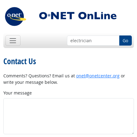
Go
Contact Us
Comments? Questions? Email us at
onet@onetcenter.org
or
write your message below.
Your message