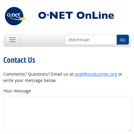
Go
Contact Us
Comments? Questions? Email us at
onet@onetcenter.org
or
write your message below.
Your message