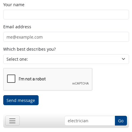
Your name
Email address
Which best describes you?
Send message
Go