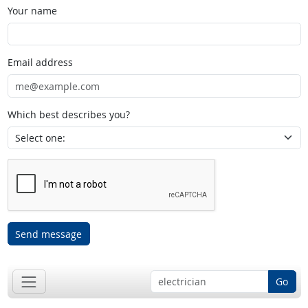
Your name
Email address
Which best describes you?
Send message
Go