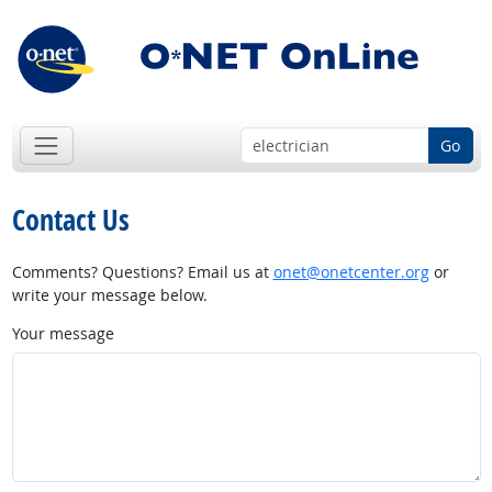
Go
Contact Us
Comments? Questions? Email us at
onet@onetcenter.org
or
write your message below.
Your message