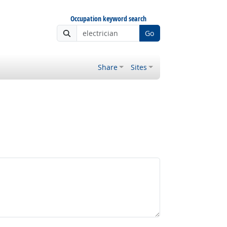
Occupation keyword search
Go
Share
Sites