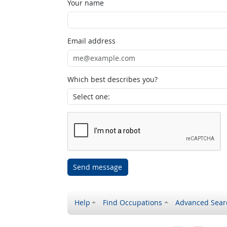
Your name
Email address
Which best describes you?
Send message
Help
Find Occupations
Advanced Sear