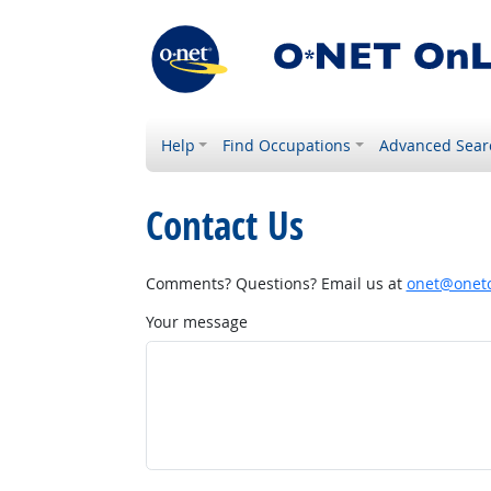
Help
Find Occupations
Advanced Sear
Contact Us
Comments? Questions? Email us at
onet@onetc
Your message