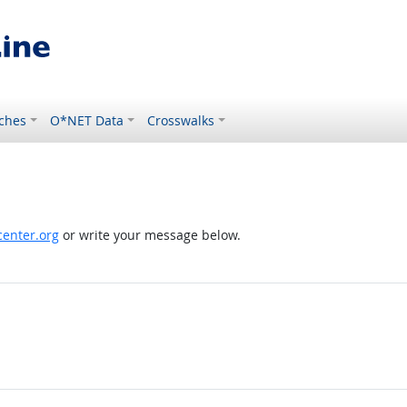
ches
O*NET Data
Crosswalks
enter.org
or write your message below.