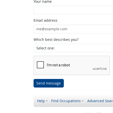
Your name
Email address
Which best describes you?
Send message
Help
Find Occupations
Advanced Sear