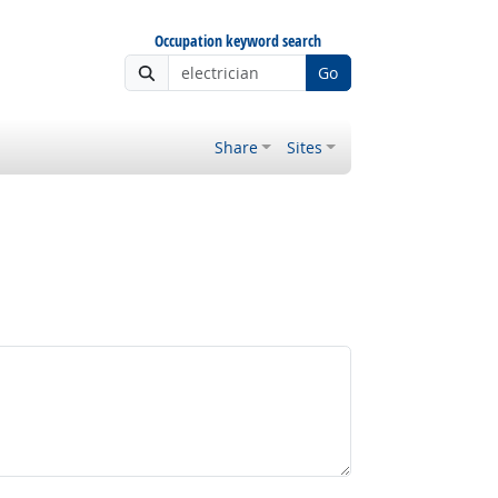
Occupation keyword search
Go
Share
Sites