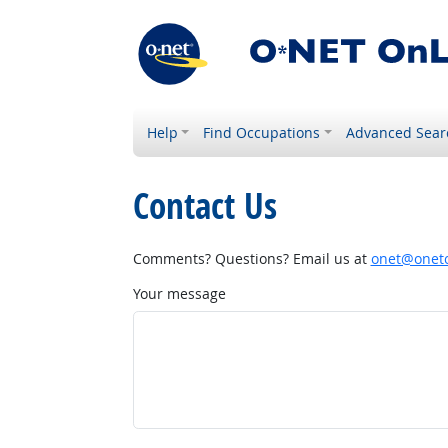
Help
Find Occupations
Advanced Sear
Contact Us
Comments? Questions? Email us at
onet@onetc
Your message