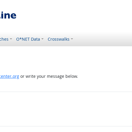
ches
O*NET Data
Crosswalks
enter.org
or write your message below.