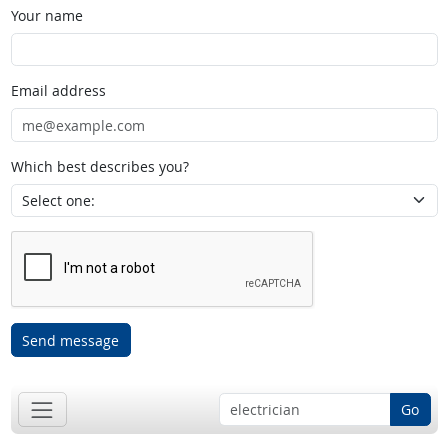
Your name
Email address
Which best describes you?
Send message
Go