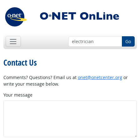
Go
Contact Us
Comments? Questions? Email us at
onet@onetcenter.org
or
write your message below.
Your message