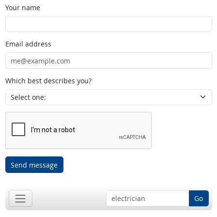
Your name
Email address
Which best describes you?
Send message
Go