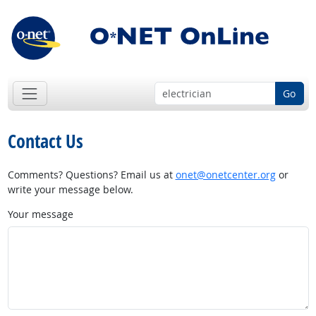
Go
Contact Us
Comments? Questions? Email us at
onet@onetcenter.org
or
write your message below.
Your message