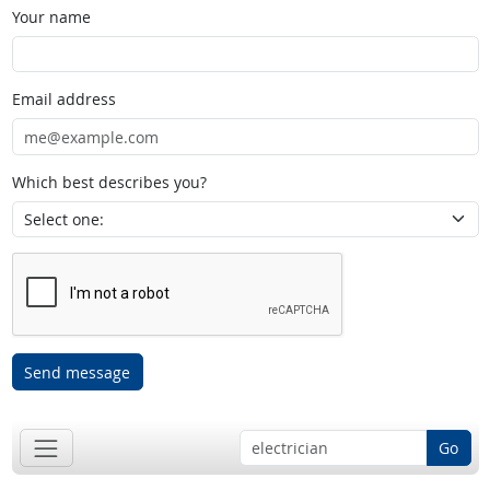
Your name
Email address
Which best describes you?
Send message
Go