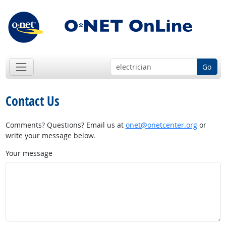
Go
Contact Us
Comments? Questions? Email us at
onet@onetcenter.org
or
write your message below.
Your message