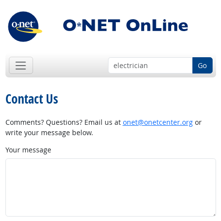
Go
Contact Us
Comments? Questions? Email us at
onet@onetcenter.org
or
write your message below.
Your message