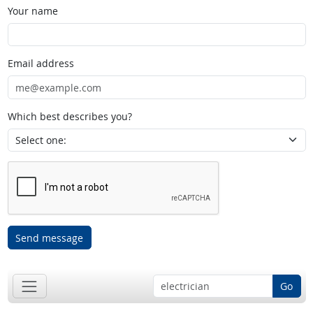
Your name
Email address
Which best describes you?
Send message
Go