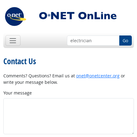
Go
Contact Us
Comments? Questions? Email us at
onet@onetcenter.org
or
write your message below.
Your message