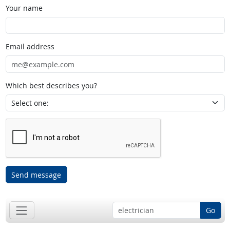
Your name
Email address
Which best describes you?
Send message
Go