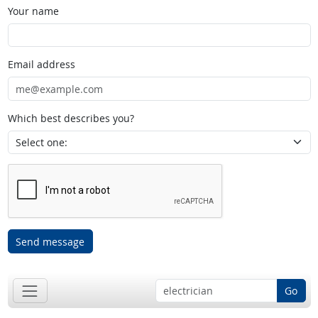
Your name
Email address
Which best describes you?
Send message
Go