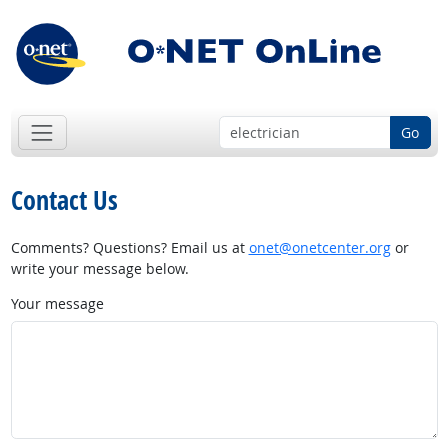
Go
Contact Us
Comments? Questions? Email us at
onet@onetcenter.org
or
write your message below.
Your message