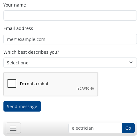
Your name
Email address
Which best describes you?
Send message
Go