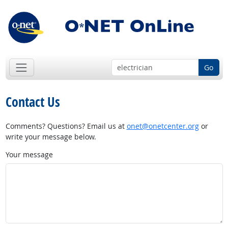
Go
Contact Us
Comments? Questions? Email us at
onet@onetcenter.org
or
write your message below.
Your message