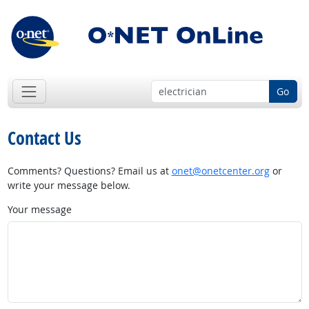
Go
Contact Us
Comments? Questions? Email us at
onet@onetcenter.org
or
write your message below.
Your message