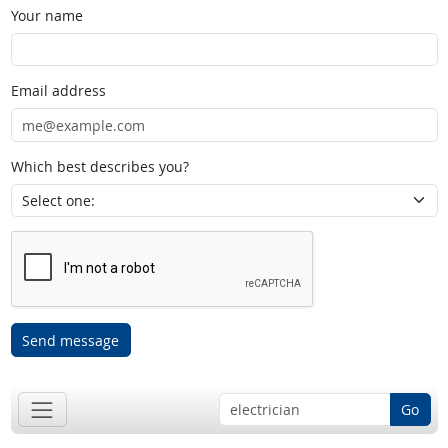
Your name
Email address
Which best describes you?
Send message
Go