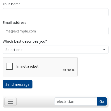
Your name
Email address
Which best describes you?
Send message
Go