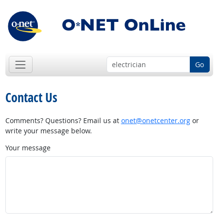
Go
Contact Us
Comments? Questions? Email us at
onet@onetcenter.org
or
write your message below.
Your message