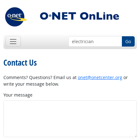
Go
Contact Us
Comments? Questions? Email us at
onet@onetcenter.org
or
write your message below.
Your message