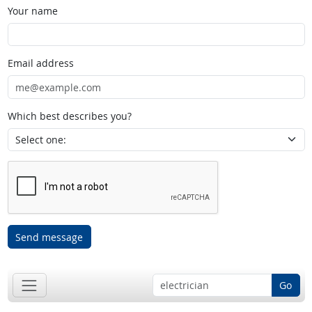
Your name
Email address
Which best describes you?
Send message
Go