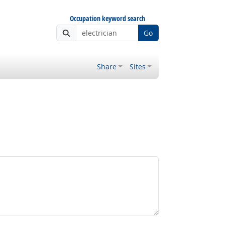
Occupation keyword search
Go
Share
Sites