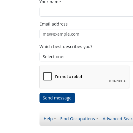
Your name
Email address
Which best describes you?
Send message
Help
Find Occupations
Advanced Sear