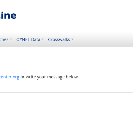
ches
O*NET Data
Crosswalks
enter.org
or write your message below.