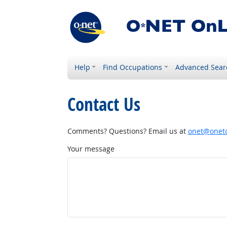
Help
Find Occupations
Advanced Sear
Contact Us
Comments? Questions? Email us at
onet@onetc
Your message