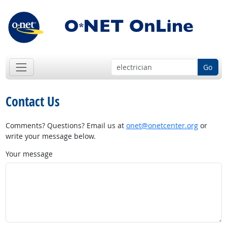
Go
Contact Us
Comments? Questions? Email us at
onet@onetcenter.org
or
write your message below.
Your message