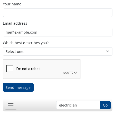
Your name
Email address
Which best describes you?
Send message
Go