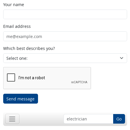
Your name
Email address
Which best describes you?
Send message
Go