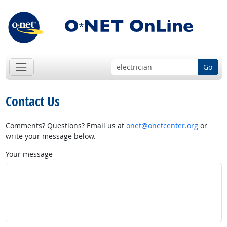
Go
Contact Us
Comments? Questions? Email us at
onet@onetcenter.org
or
write your message below.
Your message