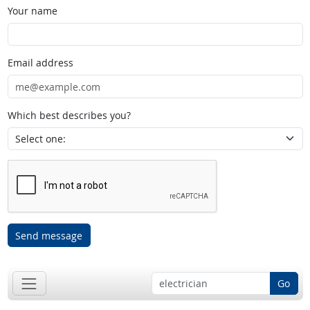
Your name
Email address
Which best describes you?
Send message
Go