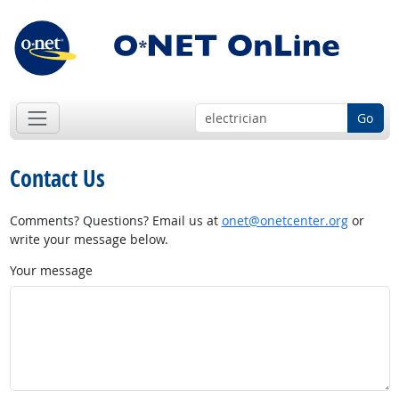
Go
Contact Us
Comments? Questions? Email us at
onet@onetcenter.org
or
write your message below.
Your message