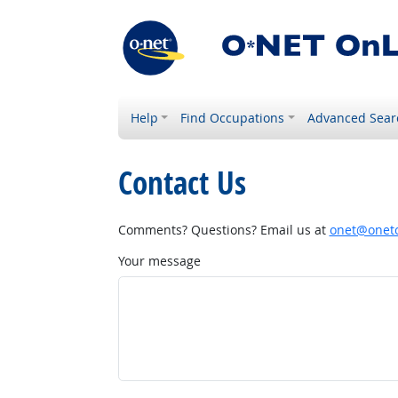
Help
Find Occupations
Advanced Sear
Contact Us
Comments? Questions? Email us at
onet@onetc
Your message