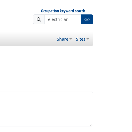
Occupation keyword search
Go
Share
Sites