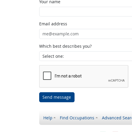
Your name
Email address
Which best describes you?
Send message
Help
Find Occupations
Advanced Sear