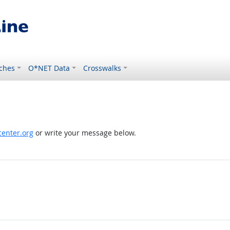
ches
O*NET Data
Crosswalks
enter.org
or write your message below.