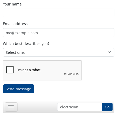
Your name
Email address
Which best describes you?
Send message
Go