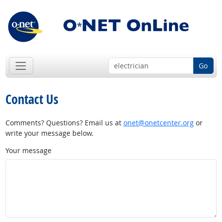
Go
Contact Us
Comments? Questions? Email us at
onet@onetcenter.org
or
write your message below.
Your message