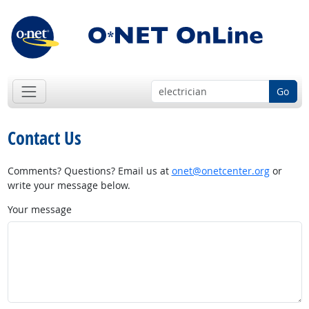
Go
Contact Us
Comments? Questions? Email us at
onet@onetcenter.org
or
write your message below.
Your message