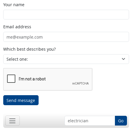
Your name
Email address
Which best describes you?
Send message
Go