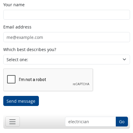
Your name
Email address
Which best describes you?
Send message
Go