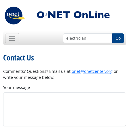
Go
Contact Us
Comments? Questions? Email us at
onet@onetcenter.org
or
write your message below.
Your message