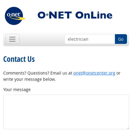
Go
Contact Us
Comments? Questions? Email us at
onet@onetcenter.org
or
write your message below.
Your message