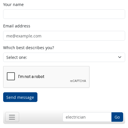
Your name
Email address
Which best describes you?
Send message
Go