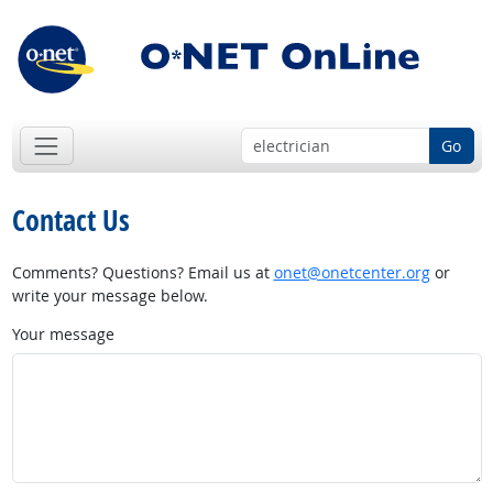
Go
Contact Us
Comments? Questions? Email us at
onet@onetcenter.org
or
write your message below.
Your message