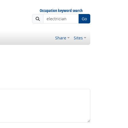
Occupation keyword search
Go
Share
Sites