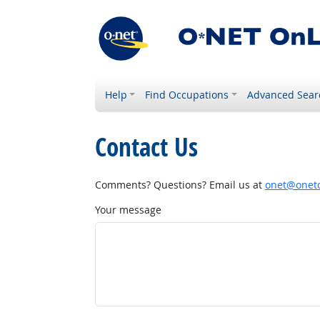
Help
Find Occupations
Advanced Sear
Contact Us
Comments? Questions? Email us at
onet@onetc
Your message