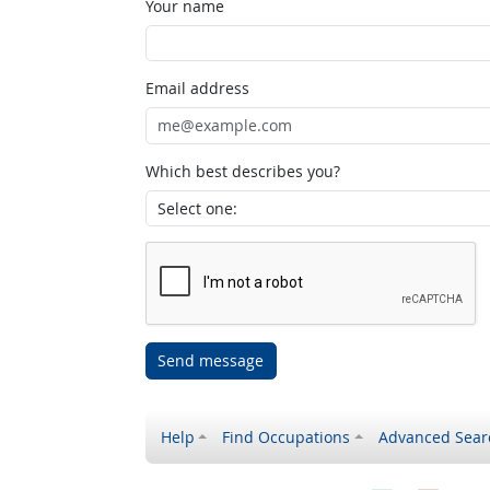
Your name
Email address
Which best describes you?
Send message
Help
Find Occupations
Advanced Sear