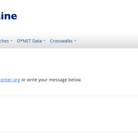
ches
O*NET Data
Crosswalks
enter.org
or write your message below.