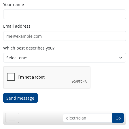
Your name
Email address
Which best describes you?
Send message
Go