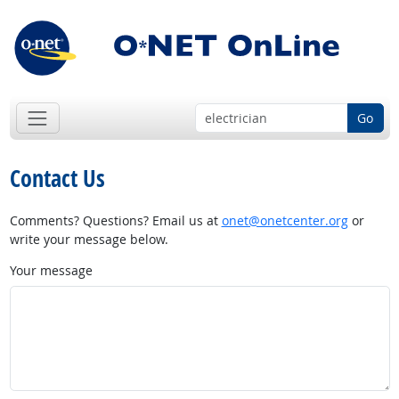
Go
Contact Us
Comments? Questions? Email us at
onet@onetcenter.org
or
write your message below.
Your message