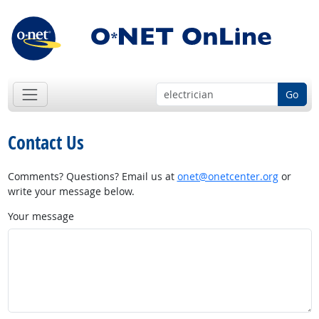
Go
Contact Us
Comments? Questions? Email us at
onet@onetcenter.org
or
write your message below.
Your message