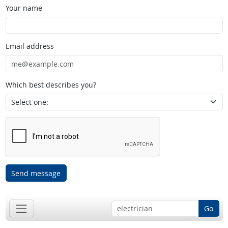
Your name
Email address
Which best describes you?
Send message
Go