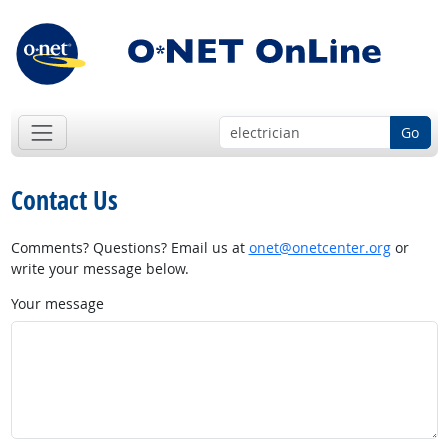
Go
Contact Us
Comments? Questions? Email us at
onet@onetcenter.org
or
write your message below.
Your message