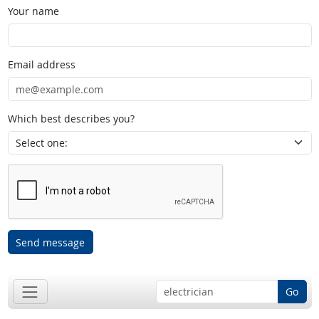
Your name
Email address
Which best describes you?
Send message
Go