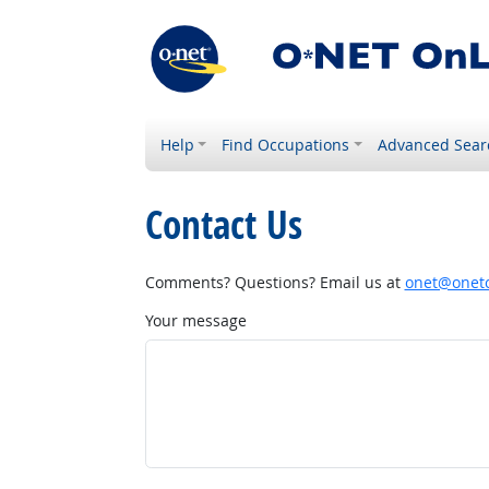
Help
Find Occupations
Advanced Sear
Contact Us
Comments? Questions? Email us at
onet@onetc
Your message