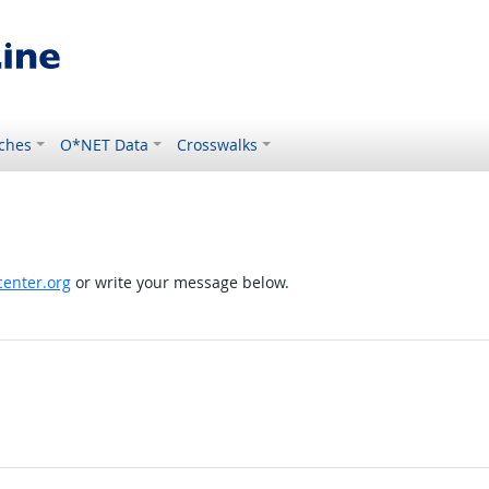
ches
O*NET Data
Crosswalks
enter.org
or write your message below.