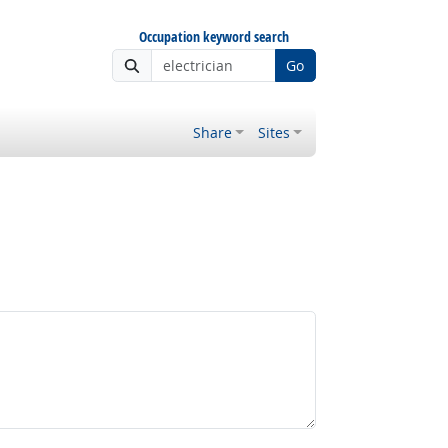
Occupation keyword search
Go
Share
Sites