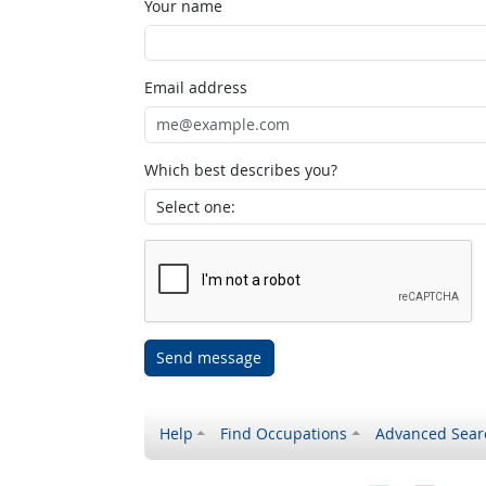
Your name
Email address
Which best describes you?
Send message
Help
Find Occupations
Advanced Sear