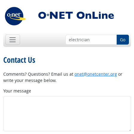
Go
Contact Us
Comments? Questions? Email us at
onet@onetcenter.org
or
write your message below.
Your message