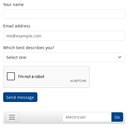
Your name
Email address
Which best describes you?
Send message
Go