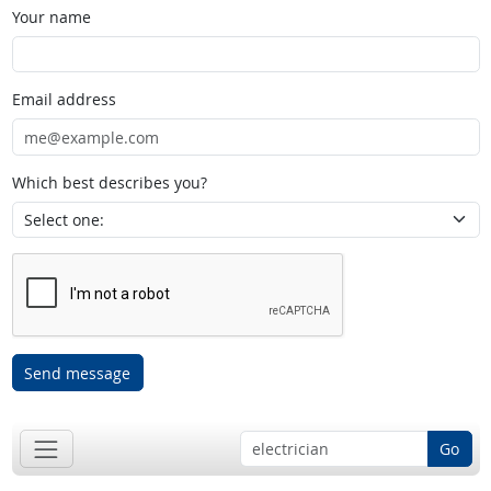
Your name
Email address
Which best describes you?
Send message
Go