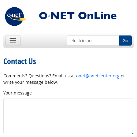
Go
Contact Us
Comments? Questions? Email us at
onet@onetcenter.org
or
write your message below.
Your message