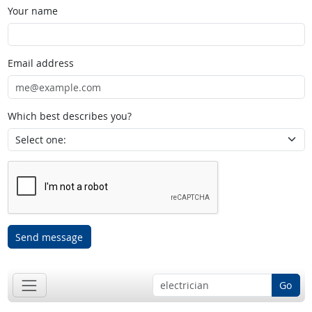
Your name
Email address
Which best describes you?
Send message
Go