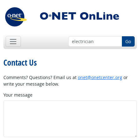
Go
Contact Us
Comments? Questions? Email us at
onet@onetcenter.org
or
write your message below.
Your message