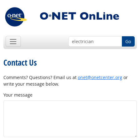
Go
Contact Us
Comments? Questions? Email us at
onet@onetcenter.org
or
write your message below.
Your message