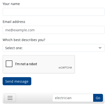
Your name
Email address
Which best describes you?
Send message
Go