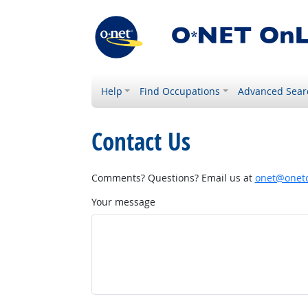
Help
Find Occupations
Advanced Sear
Contact Us
Comments? Questions? Email us at
onet@onetc
Your message