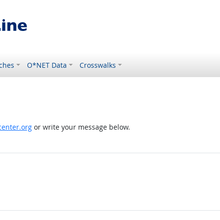
ches
O*NET Data
Crosswalks
enter.org
or write your message below.