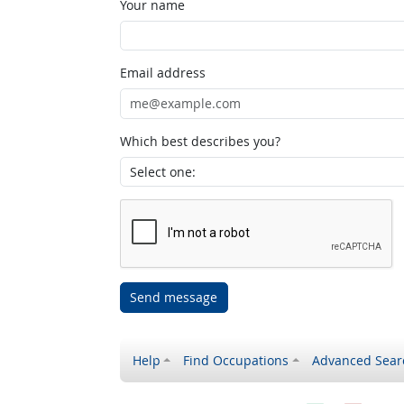
Your name
Email address
Which best describes you?
Send message
Help
Find Occupations
Advanced Sear