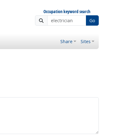
Occupation keyword search
Go
Share
Sites