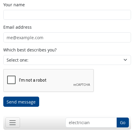
Your name
Email address
Which best describes you?
Send message
Go