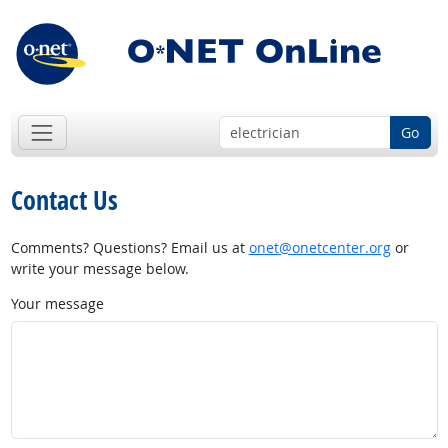
Go
Contact Us
Comments? Questions? Email us at
onet@onetcenter.org
or
write your message below.
Your message