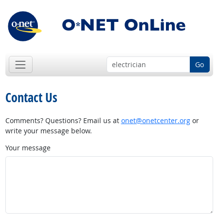
Go
Contact Us
Comments? Questions? Email us at
onet@onetcenter.org
or
write your message below.
Your message