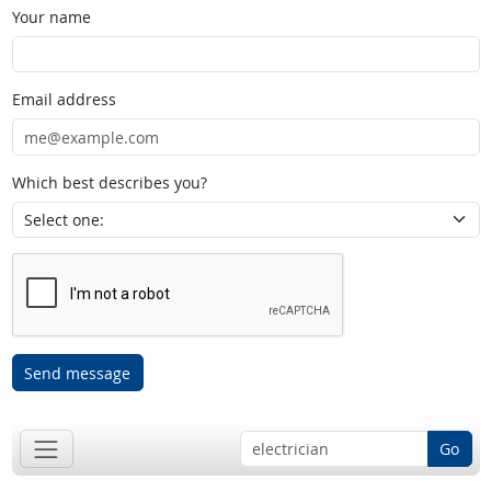
Your name
Email address
Which best describes you?
Send message
Go