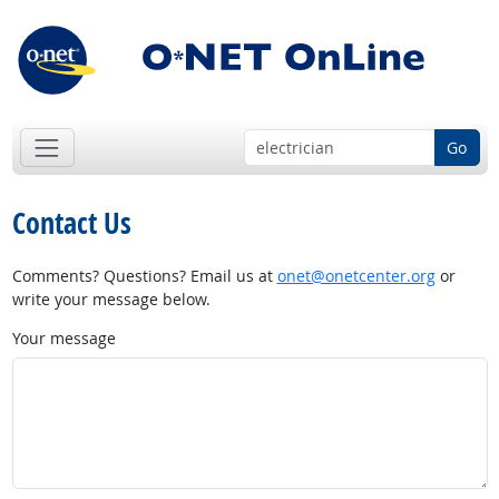
Go
Contact Us
Comments? Questions? Email us at
onet@onetcenter.org
or
write your message below.
Your message