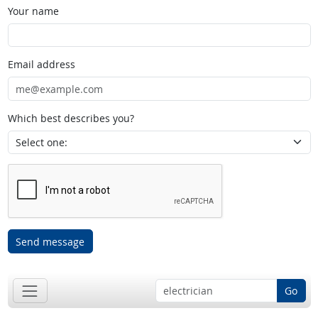
Your name
Email address
Which best describes you?
Send message
Go