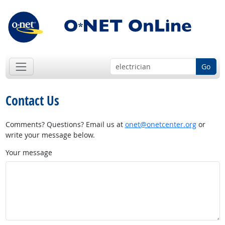
Go
Contact Us
Comments? Questions? Email us at
onet@onetcenter.org
or
write your message below.
Your message