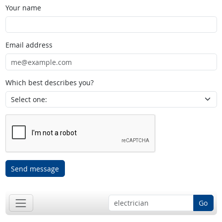
Your name
Email address
Which best describes you?
Send message
Go